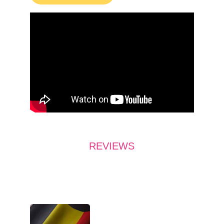
REVIEWS
What do they say?