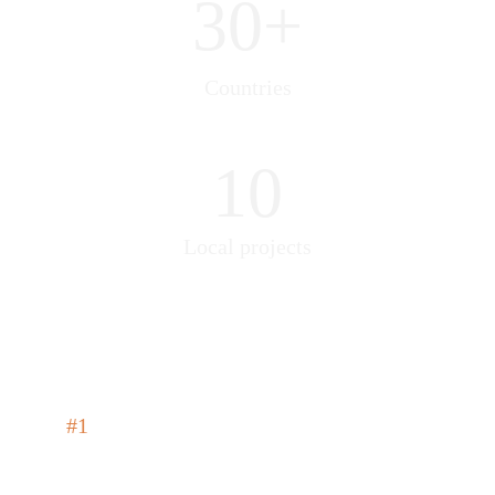
30+
Countries
10
Local projects
#1