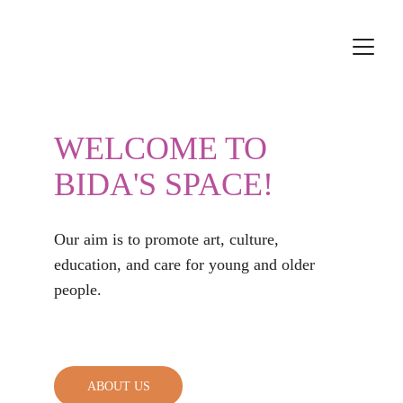
WELCOME TO 
BIDA'S
 SPACE!
Our aim is to promote art, culture, 
education, and care for young and older 
people.                                                
ABOUT US