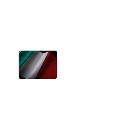
- Lina, Bulgaria
BIDA's projects have been one of the 
best experiences of my young adult life. 
They changed my perspective and 
gifted me with so much more love than I 
could ask for.