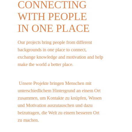
CONNECTING 
WITH 
PEOPLE
IN ONE PLACE
Our projects bring people from different 
backgrounds in one place to connect, 
exchange knowledge and motivation and help 
make the world a better place.                           
 Unsere Projekte bringen Menschen mit 
unterschiedlichem Hintergrund an einem Ort 
zusammen, um Kontakte zu knüpfen, Wissen 
und Motivation auszutauschen und dazu 
beizutragen, die Welt zu einem besseren Ort 
zu machen.