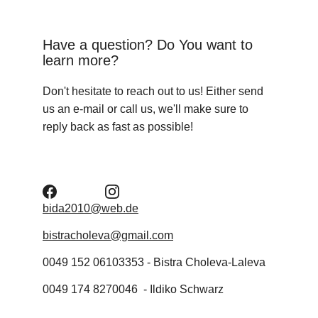
Have a question? Do You want to 
learn more?
Don't hesitate to reach out to us! Either send 
us an e-mail or call us, we'll make sure to 
reply back as fast as possible!
bida2010@web.de
bistracholeva@gmail.com
0049 152 06103353 - Bistra Choleva-Laleva
0049 174 8270046  - Ildiko Schwarz