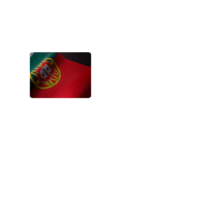
The projects are a chance to feel bigger, 
capable, appreciated and encouraged. 
It’s a strong flow of energy that boosts 
everyone up.
- Siana, Portugal