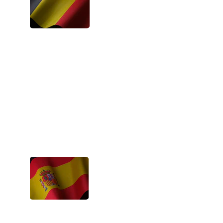
These projects make people believe in 
the good again and in all the potential 
that is hidden deep down. You learn 
responsibility and a sense of empathy. 
- Narine, Belgium
These events are very motivating and 