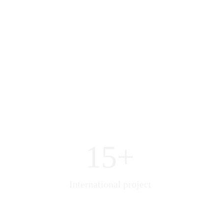
15+
International project