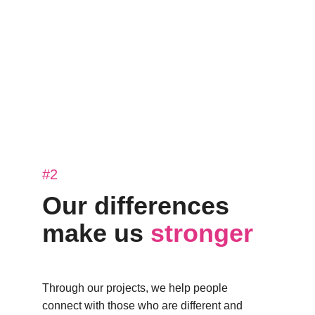
#2
Our differences 
make us 
stronger
Through our projects, we help people 
connect with those who are different and 