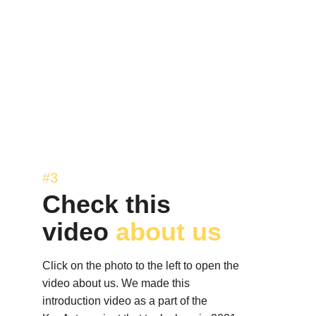
#3
Check this 
video 
about us 
Click on the photo to the left to open the 
video about us. We made this 
introduction video as a part of the 