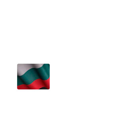
awesome. An experience I wish for 
everyone to go through, at least once in 
their life!
- Dimitri, Spain
The projects are an eye-opening 
experience. You grow so much as a 
person. Life becomes way more exciting 
and colorful.