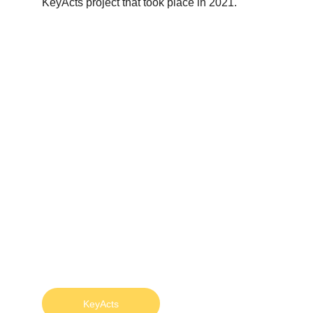
KeyActs project that took place in 2021.
KeyActs