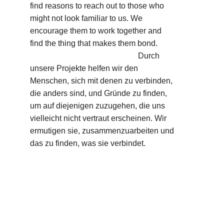
find reasons to reach out to those who 
might not look familiar to us. We 
encourage them to work together and 
find the thing that makes them bond.         
                                                      Durch 
unsere Projekte helfen wir den 
Menschen, sich mit denen zu verbinden, 
die anders sind, und Gründe zu finden, 
um auf diejenigen zuzugehen, die uns 
vielleicht nicht vertraut erscheinen. Wir 
ermutigen sie, zusammenzuarbeiten und 
das zu finden, was sie verbindet.