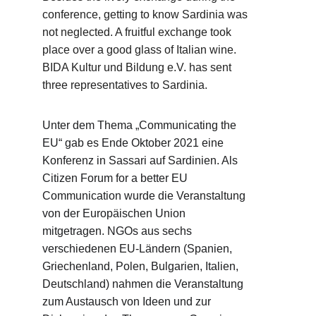
conference, getting to know Sardinia was 
not neglected. A fruitful exchange took 
place over a good glass of Italian wine. 
BIDA Kultur und Bildung e.V. has sent 
three representatives to Sardinia.
Unter dem Thema „Communicating the 
EU“ gab es Ende Oktober 2021 eine 
Konferenz in Sassari auf Sardinien. Als 
Citizen Forum for a better EU 
Communication wurde die Veranstaltung 
von der Europäischen Union 
mitgetragen. NGOs aus sechs 
verschiedenen EU-Ländern (Spanien, 
Griechenland, Polen, Bulgarien, Italien, 
Deutschland) nahmen die Veranstaltung 
zum Austausch von Ideen und zur 