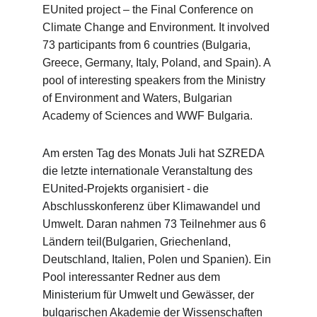
EUnited project – the Final Conference on 
Climate Change and Environment. It involved 
73 participants from 6 countries (Bulgaria, 
Greece, Germany, Italy, Poland, and Spain). A 
pool of interesting speakers from the Ministry 
of Environment and Waters, Bulgarian 
Academy of Sciences and WWF Bulgaria.
Am ersten Tag des Monats Juli hat SZREDA 
die letzte internationale Veranstaltung des 
EUnited-Projekts organisiert - die 
Abschlusskonferenz über Klimawandel und 
Umwelt. Daran nahmen 73 Teilnehmer aus 6 
Ländern teil(Bulgarien, Griechenland, 
Deutschland, Italien, Polen und Spanien). Ein 
Pool interessanter Redner aus dem 
Ministerium für Umwelt und Gewässer, der 
bulgarischen Akademie der Wissenschaften 