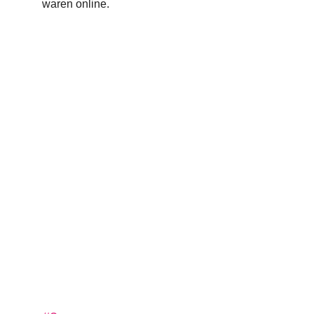
waren online.