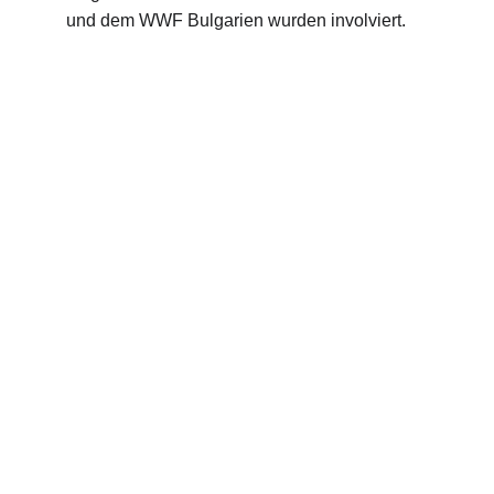
und dem WWF Bulgarien wurden involviert.