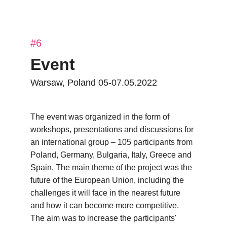
#6
Event
Warsaw, Poland 05-07.05.2022
The event was organized in the form of 
workshops, presentations and discussions for 
an international group – 105 participants from 
Poland, Germany, Bulgaria, Italy, Greece and 
Spain. The main theme of the project was the 
future of the European Union, including the 
challenges it will face in the nearest future 
and how it can become more competitive. 
The aim was to increase the participants' 