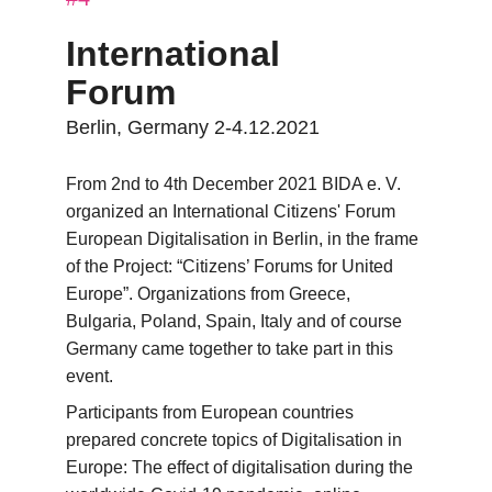
International 
Forum
Berlin, Germany 2-4.12.2021
From 2nd to 4th December 2021 BIDA e. V. 
organized an International Citizens' Forum 
European Digitalisation in Berlin, in the frame 
of the Project: “Citizens’ Forums for United 
Europe”. Organizations from Greece, 
Bulgaria, Poland, Spain, Italy and of course 
Germany came together to take part in this 
event.
Participants from European countries 
prepared concrete topics of Digitalisation in 
Europe: The effect of digitalisation during the 