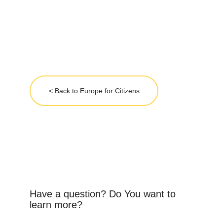
< Back to Europe for Citizens
Have a question? Do You want to 
learn more?