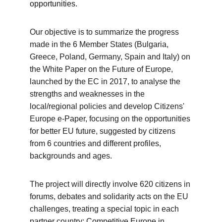
opportunities.
Our objective is to summarize the progress 
made in the 6 Member States (Bulgaria, 
Greece, Poland, Germany, Spain and Italy) on 
the White Paper on the Future of Europe, 
launched by the EC in 2017, to analyse the 
strengths and weaknesses in the 
local/regional policies and develop Citizens' 
Europe e-Paper, focusing on the opportunities 
for better EU future, suggested by citizens 
from 6 countries and different profiles, 
backgrounds and ages. 
The project will directly involve 620 citizens in 
forums, debates and solidarity acts on the EU 
challenges, treating a special topic in each 
partner country: Competitive Europe in 