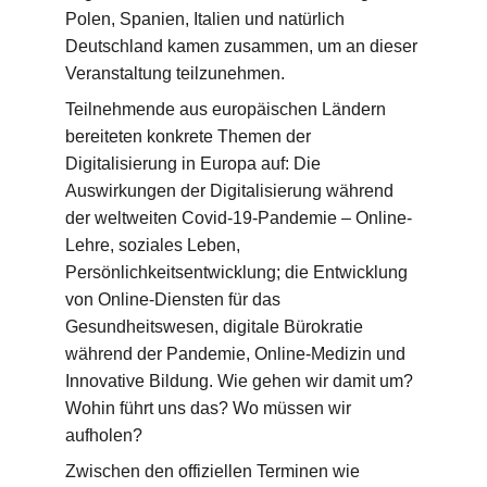
Polen, Spanien, Italien und natürlich 
Deutschland kamen zusammen, um an dieser 
Veranstaltung teilzunehmen.
Teilnehmende aus europäischen Ländern 
bereiteten konkrete Themen der 
Digitalisierung in Europa auf: Die 
Auswirkungen der Digitalisierung während 
der weltweiten Covid-19-Pandemie – Online-
Lehre, soziales Leben, 
Persönlichkeitsentwicklung; die Entwicklung 
von Online-Diensten für das 
Gesundheitswesen, digitale Bürokratie 
während der Pandemie, Online-Medizin und 
Innovative Bildung. Wie gehen wir damit um? 
Wohin führt uns das? Wo müssen wir 
aufholen?
Zwischen den offiziellen Terminen wie 