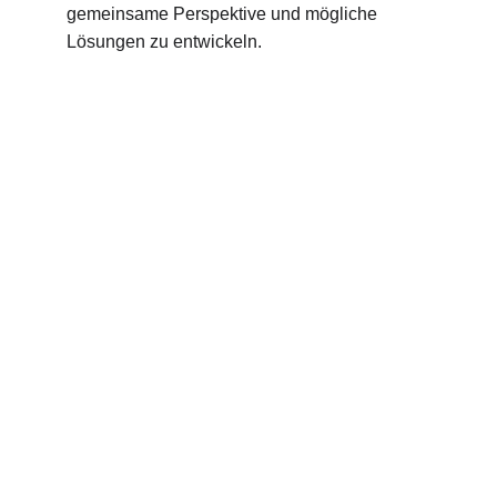
gemeinsame Perspektive und mögliche 
Lösungen zu entwickeln.