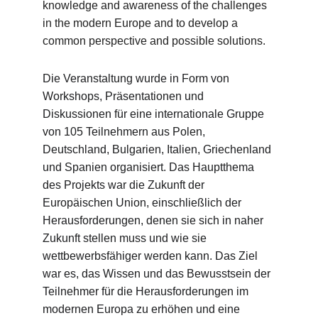
knowledge and awareness of the challenges 
in the modern Europe and to develop a 
common perspective and possible solutions.
Die Veranstaltung wurde in Form von 
Workshops, Präsentationen und 
Diskussionen für eine internationale Gruppe 
von 105 Teilnehmern aus Polen, 
Deutschland, Bulgarien, Italien, Griechenland 
und Spanien organisiert. Das Hauptthema 
des Projekts war die Zukunft der 
Europäischen Union, einschließlich der 
Herausforderungen, denen sie sich in naher 
Zukunft stellen muss und wie sie 
wettbewerbsfähiger werden kann. Das Ziel 
war es, das Wissen und das Bewusstsein der 
Teilnehmer für die Herausforderungen im 
modernen Europa zu erhöhen und eine 