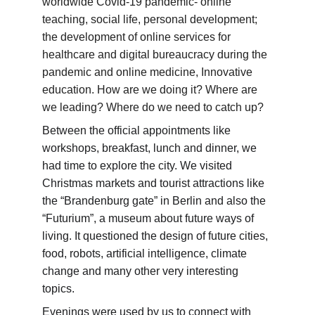
worldwide Covid-19 pandemic- online 
teaching, social life, personal development; 
the development of online services for 
healthcare and digital bureaucracy during the 
pandemic and online medicine, Innovative 
education. How are we doing it? Where are 
we leading? Where do we need to catch up?
Between the official appointments like 
workshops, breakfast, lunch and dinner, we 
had time to explore the city. We visited 
Christmas markets and tourist attractions like 
the “Brandenburg gate” in Berlin and also the 
“Futurium”, a museum about future ways of 
living. It questioned the design of future cities, 
food, robots, artificial intelligence, climate 
change and many other very interesting 
topics.
Evenings were used by us to connect with 