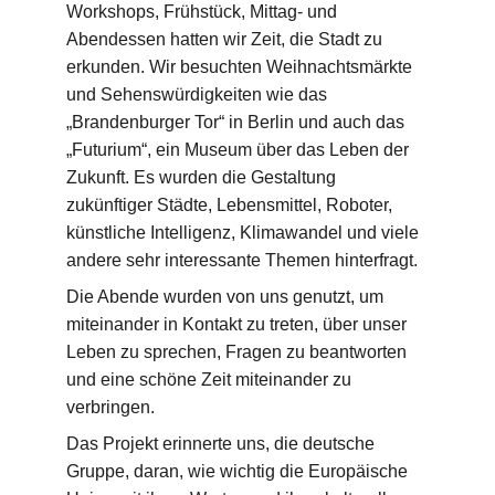
Workshops, Frühstück, Mittag- und 
Abendessen hatten wir Zeit, die Stadt zu 
erkunden. Wir besuchten Weihnachtsmärkte 
und Sehenswürdigkeiten wie das 
„Brandenburger Tor“ in Berlin und auch das 
„Futurium“, ein Museum über das Leben der 
Zukunft. Es wurden die Gestaltung 
zukünftiger Städte, Lebensmittel, Roboter, 
künstliche Intelligenz, Klimawandel und viele 
andere sehr interessante Themen hinterfragt.
Die Abende wurden von uns genutzt, um 
miteinander in Kontakt zu treten, über unser 
Leben zu sprechen, Fragen zu beantworten 
und eine schöne Zeit miteinander zu 
verbringen.
Das Projekt erinnerte uns, die deutsche 
Gruppe, daran, wie wichtig die Europäische 