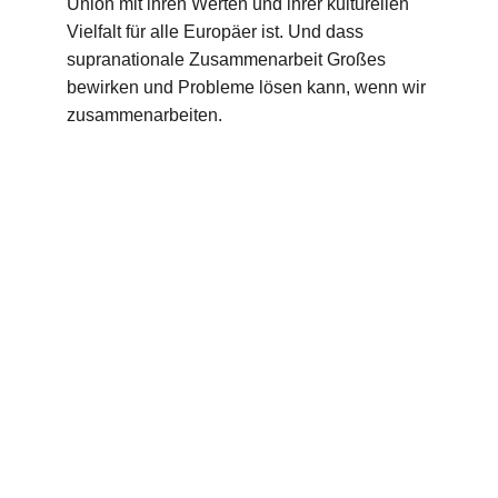
Union mit ihren Werten und ihrer kulturellen 
Vielfalt für alle Europäer ist. Und dass 
supranationale Zusammenarbeit Großes 
bewirken und Probleme lösen kann, wenn wir 
zusammenarbeiten.