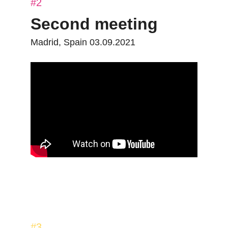
#2
Second meeting
Madrid, Spain 03.09.2021
#3