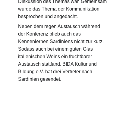
Diskussion des Themas war. Gemeinsam 
wurde das Thema der Kommunikation 
besprochen und angedacht.
Neben dem regen Austausch während 
der Konferenz blieb auch das 
Kennenlernen Sardiniens nicht zur kurz. 
Sodass auch bei einem guten Glas 
italienischen Weins ein fruchtbarer 
Austausch stattfand. BIDA Kultur und 
Bildung e.V. hat drei Vertreter nach 
Sardinien gesendet.