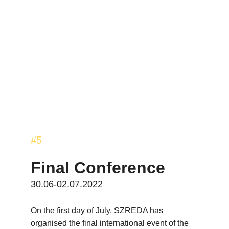
#5
Final Conference
30.06-02.07.2022
On the first day of July, SZREDA has 
organised the final international event of the 