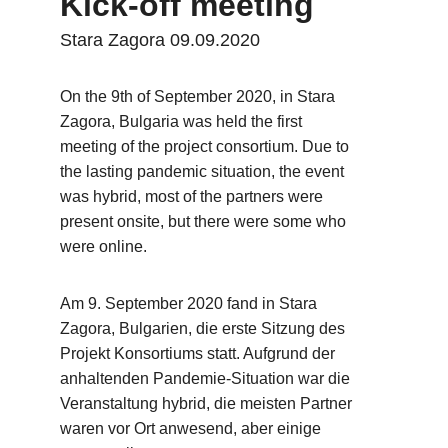
Kick-off meeting
Stara Zagora 09.09.2020
On the 9th of September 2020, in Stara 
Zagora, Bulgaria was held the first 
meeting of the project consortium. Due to 
the lasting pandemic situation, the event 
was hybrid, most of the partners were 
present onsite, but there were some who 
were online.
Am 9. September 2020 fand in Stara 
Zagora, Bulgarien, die erste Sitzung des 
Projekt Konsortiums statt. Aufgrund der 
anhaltenden Pandemie-Situation war die 
Veranstaltung hybrid, die meisten Partner 
waren vor Ort anwesend, aber einige 