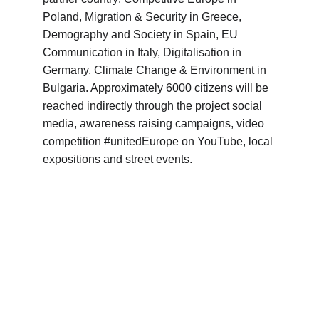
Poland, Migration & Security in Greece, 
Demography and Society in Spain, EU 
Communication in Italy, Digitalisation in 
Germany, Climate Change & Environment in 
Bulgaria. Approximately 6000 citizens will be 
reached indirectly through the project social 
media, awareness raising campaigns, video 
competition #unitedEurope on YouTube, local 
expositions and street events. 
We expect to 