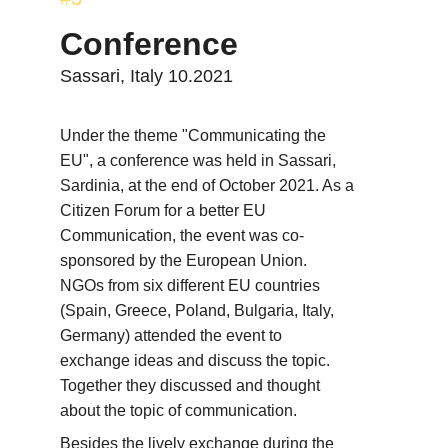
Conference
Sassari, Italy 10.2021
Under the theme "Communicating the 
EU", a conference was held in Sassari, 
Sardinia, at the end of October 2021. As a 
Citizen Forum for a better EU 
Communication, the event was co-
sponsored by the European Union. 
NGOs from six different EU countries 
(Spain, Greece, Poland, Bulgaria, Italy, 
Germany) attended the event to 
exchange ideas and discuss the topic. 
Together they discussed and thought 
about the topic of communication.
Besides the lively exchange during the 