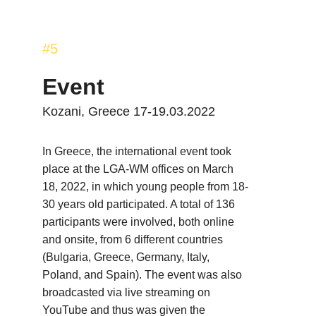
#5
Event
Kozani, Greece 17-19.03.2022
In Greece, the international event took 
place at the LGA-WM offices on March 
18, 2022, in which young people from 18-
30 years old participated. A total of 136 
participants were involved, both online 
and onsite, from 6 different countries 
(Bulgaria, Greece, Germany, Italy, 
Poland, and Spain). The event was also 
broadcasted via live streaming on 
YouTube and thus was given the 