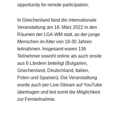
opportunity for remote participation.
In Griechenland fand die internationale 
Veranstaltung am 18. März 2022 in den 
Räumen der LGA-WM statt, an der junge 
Menschen im Alter von 18-30 Jahren 
teilnahmen. Insgesamt waren 136 
Teilnehmer sowohl online als auch onsite 
aus 6 Ländern beteiligt (Bulgarien, 
Griechenland, Deutschland, Italien, 
Polen und Spanien). Die Veranstaltung 
wurde auch per Live-Stream auf YouTube 
übertragen und bot somit die Möglichkeit 
zur Fernteilnahme.