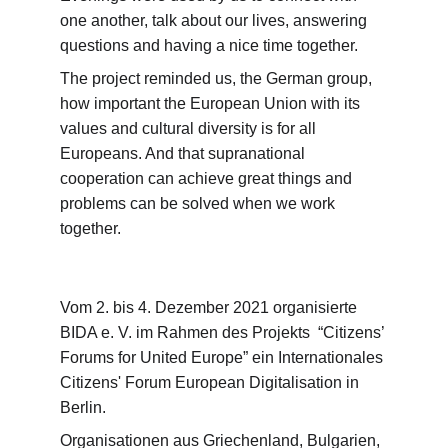
one another, talk about our lives, answering 
questions and having a nice time together.
The project reminded us, the German group, 
how important the European Union with its 
values and cultural diversity is for all 
Europeans. And that supranational 
cooperation can achieve great things and 
problems can be solved when we work 
together.  
Vom 2. bis 4. Dezember 2021 organisierte 
BIDA e. V. im Rahmen des Projekts  “Citizens’ 
Forums for United Europe” ein Internationales 
Citizens' Forum European Digitalisation in 
Berlin.
Organisationen aus Griechenland, Bulgarien, 