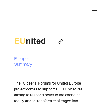
EU
nited
E-paper
Summary
The "Citizens’ Forums for United Europe" 
project comes to support all EU initiatives, 
aiming to respond better to the changing 
reality and to transform challenges into 